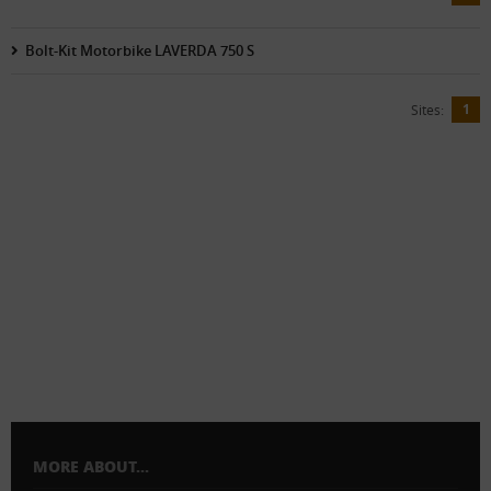
Bolt-Kit Motorbike LAVERDA 750 S
1
Sites:
MORE ABOUT...