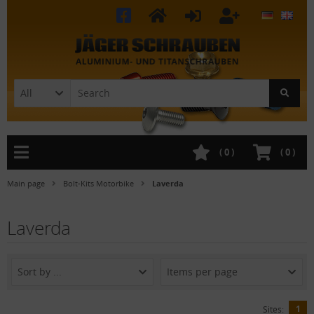
All
(
0
)
(
0
)
Main page
Bolt-Kits Motorbike
Laverda
Laverda
Sort by ...
Items per page
1
Sites: