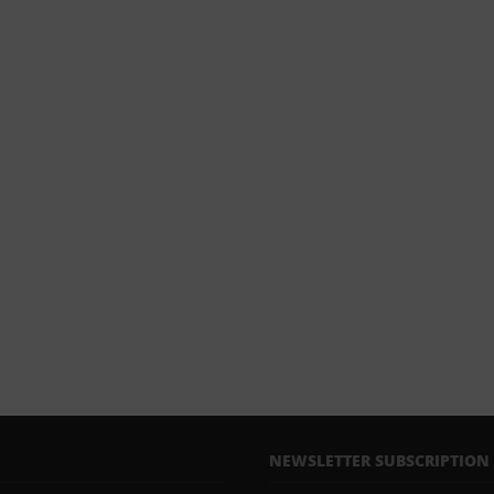
NEWSLETTER SUBSCRIPTION