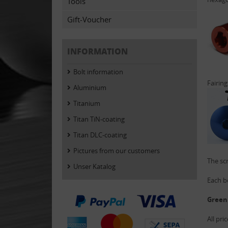
Tools
Gift-Voucher
INFORMATION
Bolt information
Fairing
Aluminium
Titanium
Titan TiN-coating
Titan DLC-coating
Pictures from our customers
The scr
Unser Katalog
Each bo
Green
All pri