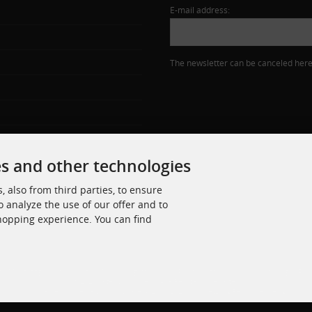
E-mail address:
The newsletter can be canceled here 
es and other technologies
 also from third parties, to ensure
o analyze the use of our offer and to
shopping experience. You can find
zl. MwSt. zzgl.
Versandkosten
. Die durchgestrichenen Preise entsprechen dem bisherigen Pre
© 2026 Jäger Schrauben • Alle Rechte vorbehalten
modified eCommerce Shopsoftware © 2009-2026 • Umsetzung Rehm Webdesign