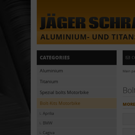
CATEGORIES
C
Aluminium
Main p
Titanium
Bol
Spezial bolts Motorbike
Bolt-Kits Motorbike
MORE
Aprilia
BMW
Cagiva