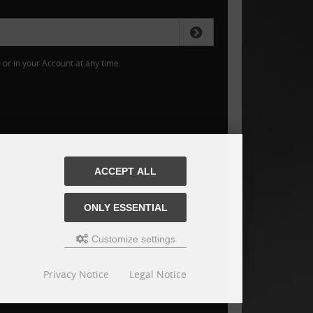
or in your Account at any time.
ACCEPT ALL
ONLY ESSENTIAL
Customize settings
Privacy Notice
Legal Notice
is jaeger-schrauben.de