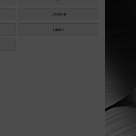
Laverda
Suzuki