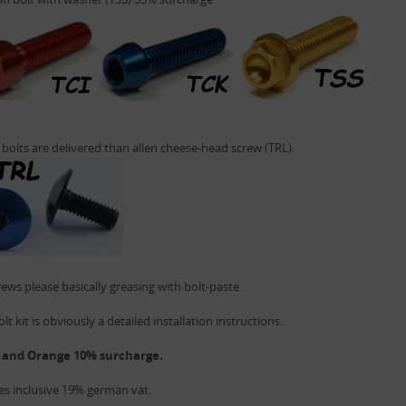
 bolts are delivered than allen cheese-head screw (TRL).
ews please basically greasing with bolt-paste.
lt kit is obviously a detailed installation instructions.
 and Orange 10% surcharge.
ces inclusive 19% german vat.