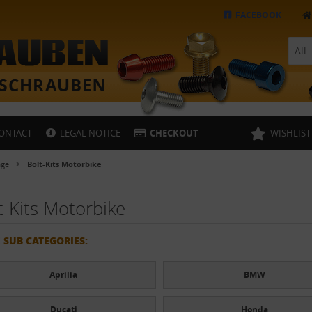
FACEBOOK
All
ONTACT
LEGAL NOTICE
CHECKOUT
WISHLIST
age
Bolt-Kits Motorbike
t-Kits Motorbike
 SUB CATEGORIES:
Aprilia
BMW
Ducati
Honda