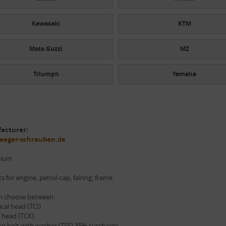
Kawasaki
KTM
Moto Guzzi
MZ
Triumph
Yamaha
acturer:
aeger-schrauben.de
nium
ts for engine, petrol-cap, fairing, frame
n choose between:
ical head (TCI)
 head (TCK).
n bolt with washer (TSS) 35% surcharge