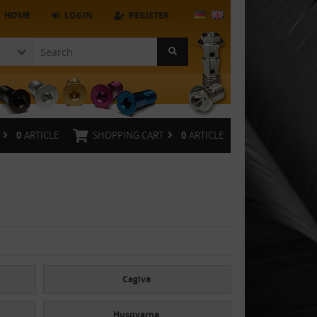
HOME
LOGIN
REGISTER
0
ARTICLE
SHOPPING CART
0
ARTICLE
Cagiva
Husqvarna