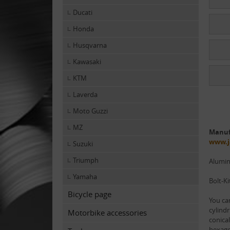
Ducati
Honda
Husqvarna
Kawasaki
KTM
Laverda
Moto Guzzi
MZ
Manuf
www.j
Suzuki
Triumph
Alumi
Yamaha
Bolt-Ki
Bicycle page
You ca
cylindr
Motorbike accessories
conical
hexago