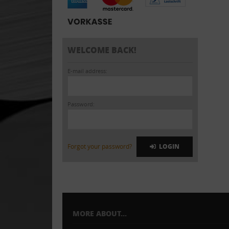
WELCOME BACK!
E-mail address:
Password:
Forgot your password?
LOGIN
MORE ABOUT...