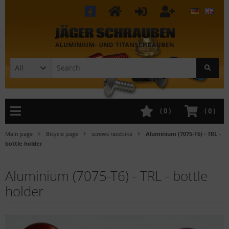
All
(
0
)
(
0
)
Main page
Bicycle page
screws racebike
Aluminium (7075-T6) - TRL -
bottle holder
Aluminium (7075-T6) - TRL - bottle
holder