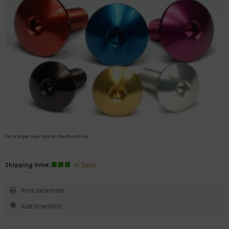
For a larger view click on the thumbnail
Shipping time:
in Stock
Print datasheet