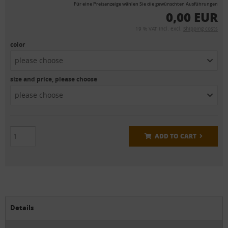
Für eine Preisanzeige wählen Sie die gewünschten Ausführungen
0,00 EUR
19 % VAT incl. excl.
Shipping costs
color
please choose
size and price, please choose
please choose
ADD TO CART
Details