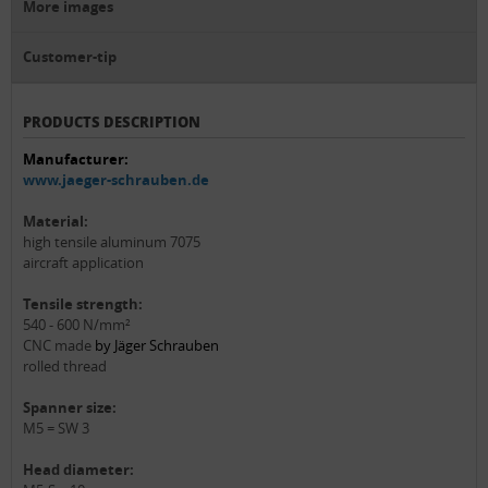
More images
Customer-tip
PRODUCTS DESCRIPTION
Manufacturer:
www.jaeger-schrauben.de
Material:
high tensile aluminum 7075
aircraft application
Tensile strength:
540 - 600 N/mm²
CNC made
by Jäger Schrauben
rolled thread
Spanner size:
M5 = SW 3
Head diameter: