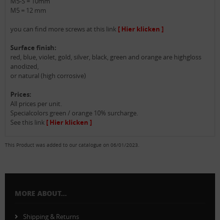
M5-S = 10mm
M5 = 12 mm
you can find more screws at this link
[ Hier klicken ]
Surface finish:
red, blue, violet, gold, silver, black, green and orange are highgloss
anodized,
or natural (high corrosive)
Prices:
All prices per unit.
Specialcolors green / orange 10% surcharge.
See this link
[ Hier klicken ]
This Product was added to our catalogue on 06/01/2023.
MORE ABOUT...
Shipping & Returns