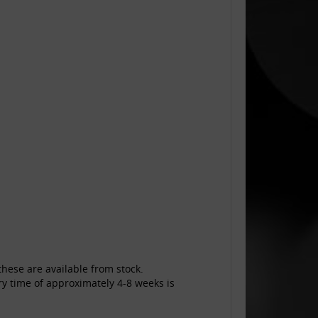
hese are available from stock.
ry time of approximately 4-8 weeks is