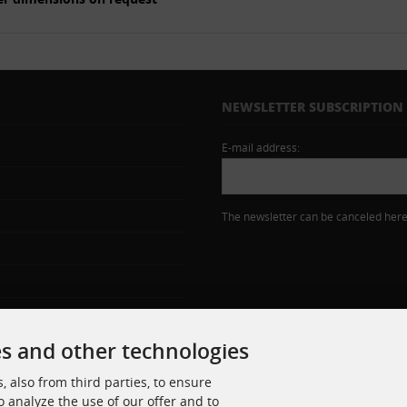
NEWSLETTER SUBSCRIPTION
E-mail address:
The newsletter can be canceled here 
es and other technologies
 also from third parties, to ensure
o analyze the use of our offer and to