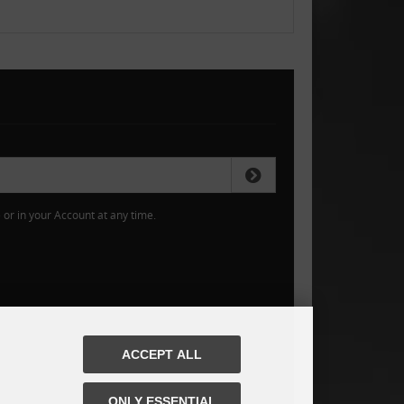
or in your Account at any time.
ACCEPT ALL
ONLY ESSENTIAL