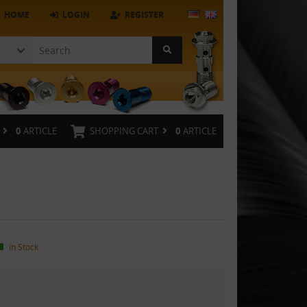
HOME
LOGIN
REGISTER
0
ARTICLE
SHOPPING CART
0
ARTICLE
in Stock