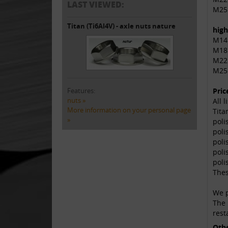
LAST VIEWED:
M25
Titan (Ti6Al4V) - axle nuts nature
high
M14
M18
M22
M25
Features:
Pric
nuts »
All 
More information on your personal page
Tita
»
poli
poli
poli
poli
poli
Thes
We p
The 
rest
Oth