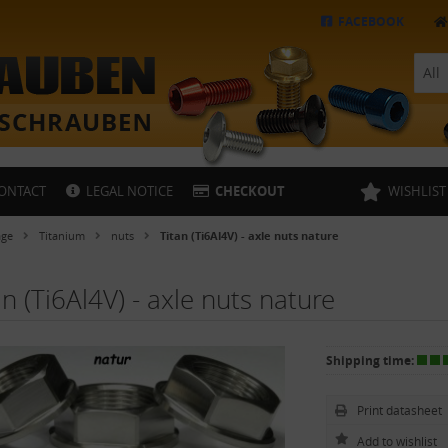
FACEBOOK
All
ONTACT
LEGAL NOTICE
CHECKOUT
WISHLIST
age
Titanium
nuts
Titan (Ti6Al4V) - axle nuts nature
an (Ti6Al4V) - axle nuts nature
Shipping time:
Print datasheet