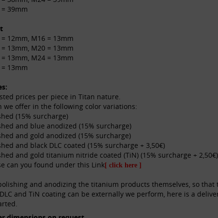
 = 39mm
t
 = 12mm, M16 = 13mm
 = 13mm, M20 = 13mm
 = 13mm, M24 = 13mm
 = 13mm
es:
listed prices per piece in Titan nature.
n we offer in the following color variations:
shed (15% surcharge)
shed and blue anodized (15% surcharge)
shed and gold anodized (15% surcharge)
shed and black DLC coated (15% surcharge + 3,50€)
shed and gold titanium nitride coated (TiN) (15% surcharge + 2,50€)
e can you found under this Link
[ click here ]
olishing and anodizing the titanium products themselves, so that t
DLC and TiN coating can be externally we perform, here is a delive
arted.
er dimensions on request