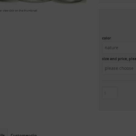
er view click on the thumbnail
color
nature
size and price, pl
please choose
ils
Customer-tip