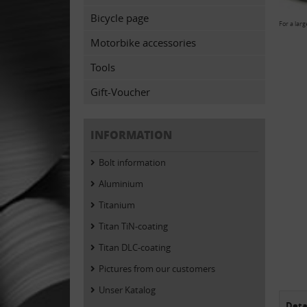
Bicycle page
For a larg
Motorbike accessories
Tools
Gift-Voucher
INFORMATION
Bolt information
Aluminium
Titanium
Titan TiN-coating
Titan DLC-coating
Pictures from our customers
Unser Katalog
Deta