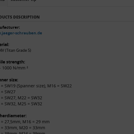
DUCTS DESCRIPTION
facturer:
jaeger-schrauben.de
rial:
4V (Titan Grade 5)
ile strength:
- 1000 N/mm ²
ner size:
= SW19 (Spanner size), M16 = SW22
 = SW27
 = SW27, M22 = SW32
 = SW32, M25 = SW32
herdiameter:
 = 27,5mm, M16 = 29 mm
 = 33mm, M20 = 33mm
 = 38mm, M24 = 39mm