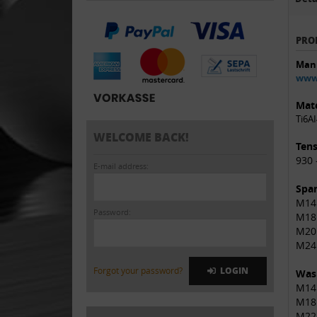
PRO
Manu
www.
Mate
Ti6AI
WELCOME BACK!
Tens
930 
E-mail address:
Span
M14 
Password:
M18
M20
M24
Forgot your password?
LOGIN
Was
M14
M18
M22