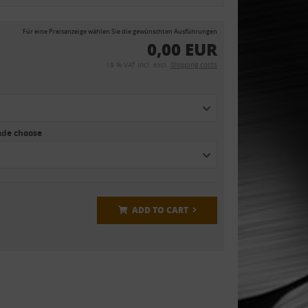
Für eine Preisanzeige wählen Sie die gewünschten Ausführungen
0,00 EUR
19 % VAT incl. excl.
Shipping costs
eade choose
ADD TO CART