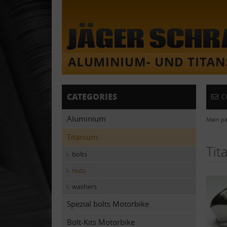
CATEGORIES
C
Aluminium
Main p
Titanium
Tit
bolts
nuts
washers
Spezial bolts Motorbike
Bolt-Kits Motorbike